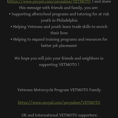
(
https://www.paypal.com/paypalme/VETMOTO
) and share
this message with friends and family, you are:
⦁ Supporting afterschool programs and tutoring for at risk
youth in Philadelphia
⦁ Helping Veterans and youth learn trade skills to enrich
their lives
⦁ Helping to expand training programs and resources for
better job placement
We hope you will join your friends and neighbors in
supporting VETMOTO !
Veterans Motorcycle Program VETMOTO Family
https://www.paypal.com/paypalme/VETMOTO
UK and International VETMOTO supporters: