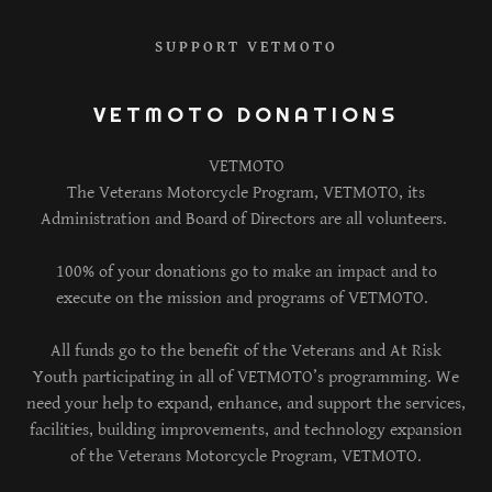
SUPPORT VETMOTO
VETMOTO DONATIONS
VETMOTO
The Veterans Motorcycle Program, VETMOTO, its
Administration and Board of Directors are all volunteers.
100% of your donations go to make an impact and to
execute on the mission and programs of VETMOTO.
All funds go to the benefit of the Veterans and At Risk
Youth participating in all of VETMOTO’s programming. We
need your help to expand, enhance, and support the services,
facilities, building improvements, and technology expansion
of the Veterans Motorcycle Program, VETMOTO.