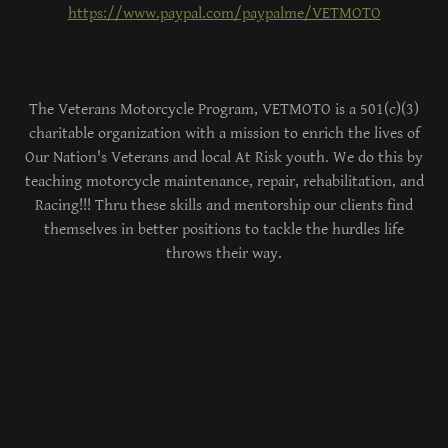
https://www.paypal.com/paypalme/VETMOTO
The Veterans Motorcycle Program, VETMOTO is a 501(c)(3)
charitable organization with a mission to enrich the lives of
Our Nation's Veterans and local At Risk youth. We do this by
teaching motorcycle maintenance, repair, rehabilitation, and
Racing!!! Thru these skills and mentorship our clients find
themselves in better positions to tackle the hurdles life
throws their way.