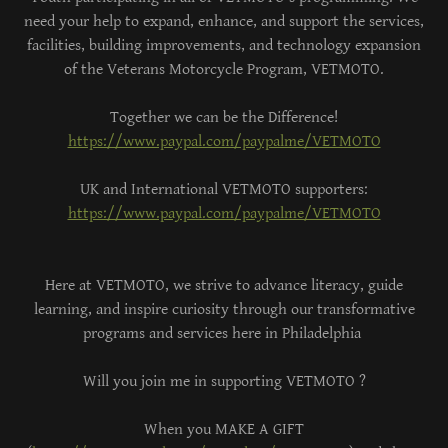
need your help to expand, enhance, and support the services,
facilities, building improvements, and technology expansion
of the Veterans Motorcycle Program, VETMOTO.
Together we can be the Difference!
https://www.paypal.com/paypalme/VETMOTO
UK and International VETMOTO supporters:
https://www.paypal.com/paypalme/VETMOTO
Here at VETMOTO, we strive to advance literacy, guide
learning, and inspire curiosity through our transformative
programs and services here in Philadelphia
Will you join me in supporting VETMOTO ?
When you MAKE A GIFT