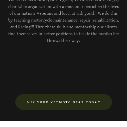
charitable organization with a mission to enrichen the lives
of our nations Veterans and local at risk youth. We do this
by teaching motorcycle maintenance, repair, rehabilitation,
and Racing!!! Thru these skills and mentorship our clients
find themselves in better positions to tackle the hurdles life
throws their way.
BUY YOUR VETMOTO GEAR TODAY