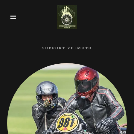
SUPPORT VETMOTO