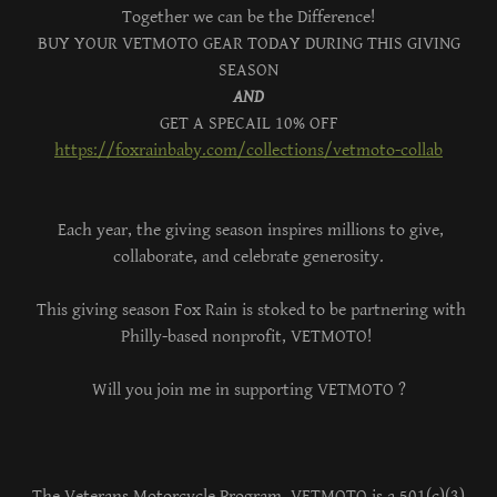
Together we can be the Difference!
BUY YOUR VETMOTO GEAR TODAY DURING THIS GIVING
SEASON
AND
GET A SPECAIL 10% OFF
https://foxrainbaby.com/collections/vetmoto-collab
Each year, the giving season inspires millions to give,
collaborate, and celebrate generosity.
This giving season Fox Rain is stoked to be partnering with
Philly-based nonprofit, VETMOTO!
Will you join me in supporting VETMOTO ?
The Veterans Motorcycle Program, VETMOTO is a 501(c)(3)