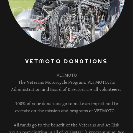
VETMOTO DONATIONS
VETMOTO
The Veterans Motorcycle Program, VETMOTO, its
Administration and Board of Directors are all volunteers.
100% of your donations go to make an impact and to
execute on the mission and programs of VETMOTO.
All funds go to the benefit of the Veterans and At Risk
Youth participating in all of VETMOTO’s programming. We